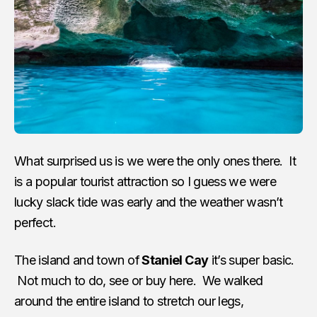
What surprised us is we were the only ones there. It
is a popular tourist attraction so I guess we were
lucky slack tide was early and the weather wasn’t
perfect.
The island and town of
Staniel Cay
it’s super basic.
Not much to do, see or buy here. We walked
around the entire island to stretch our legs,