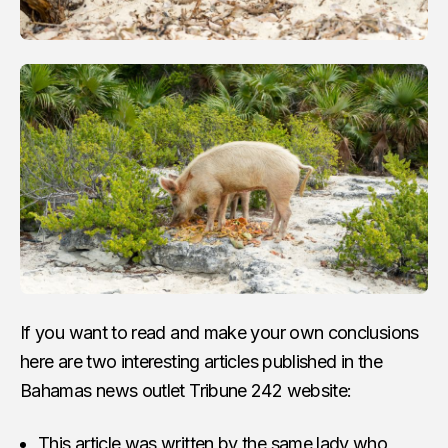
If you want to read and make your own conclusions
here are two interesting articles published in the
Bahamas news outlet Tribune 242 website:
This article was written by the same lady who