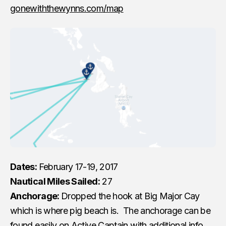
gonewiththewynns.com/map
Dates:
February 17-19, 2017
Nautical Miles Sailed:
27
Anchorage:
Dropped the hook at Big Major Cay
which is where pig beach is. The anchorage can be
found easily on Active Captain with additional info