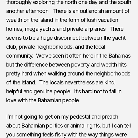
thoroughly exploring the north one day and the south
another afternoon. There is an outlandish amount of
wealth on the island in the form of lush vacation
homes, mega yachts and private airplanes. There
seems to be a huge disconnect between the yacht
club, private neighborhoods, and the local
community. We’ve seen it often here in the Bahamas
but the difference between poverty and wealth hits
pretty hard when walking around the neighborhoods
of the island. The locals nevertheless are kind,
helpful and genuine people. It’s hard not to fall in
love with the Bahamian people.
I’m not going to get on my pedestal and preach
about Bahamian politics or animal rights, but I can tell
you something feels fishy with the way things were