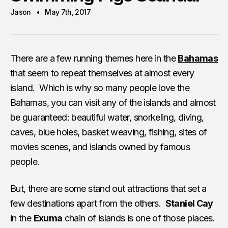
Jason
May 7th, 2017
There are a few running themes here in the
Bahamas
that seem to repeat themselves at almost every
island. Which is why so many people love the
Bahamas, you can visit any of the islands and almost
be guaranteed: beautiful water, snorkeling, diving,
caves, blue holes, basket weaving, fishing, sites of
movies scenes, and islands owned by famous
people.
But, there are some stand out attractions that set a
few destinations apart from the others.
Staniel Cay
in the
Exuma
chain of islands is one of those places.