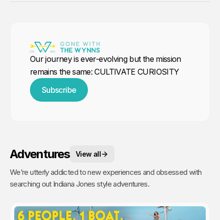
Our journey is ever-evolving but the mission
remains the same: CULTIVATE CURIOSITY
Subscribe
Adventures
View all
We’re utterly addicted to new experiences and obsessed with
searching out Indiana Jones style adventures.