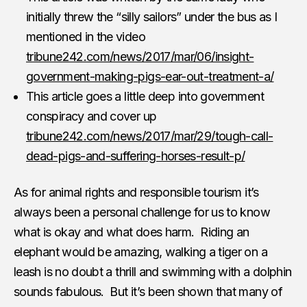
initially threw the “silly sailors” under the bus as I
mentioned in the video
tribune242.com/news/2017/mar/06/insight-
government-making-pigs-ear-out-treatment-a/
This article goes a little deep into government
conspiracy and cover up
tribune242.com/news/2017/mar/29/tough-call-
dead-pigs-and-suffering-horses-result-p/
As for animal rights and responsible tourism it’s
always been a personal challenge for us to know
what is okay and what does harm. Riding an
elephant would be amazing, walking a tiger on a
leash is no doubt a thrill and swimming with a dolphin
sounds fabulous. But it’s been shown that many of