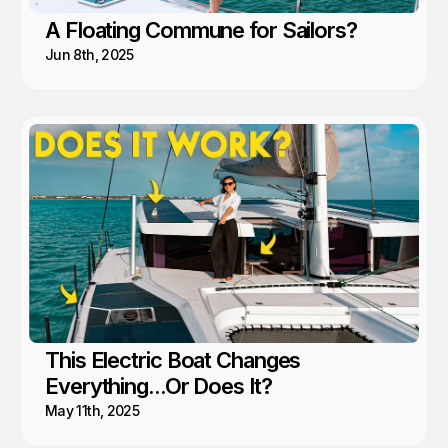
A Floating Commune for Sailors?
Jun 8th, 2025
This Electric Boat Changes
Everything...Or Does It?
May 11th, 2025