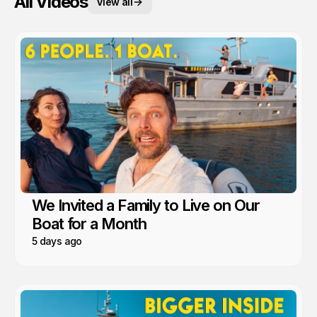
All Videos
View all
We Invited a Family to Live on Our
Boat for a Month
5 days ago