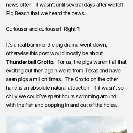
news often. It wasn’t until several days after we left
Pig Beach that we heard the news.
Curiouser and curiouser! Right!?!
It’s a real bummer the pig drama went down,
otherwise this post would mostly be about
Thunderball Grotto
. For us, the pigs weren’t all that
exciting but then again we’re from Texas and have
seen pigs a million times. The Grotto on the other
hand is an absolute natural attraction. If it wasn’t so
chilly we could’ve spent hours swimming around
with the fish and popping in and out of the holes.