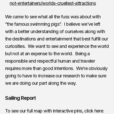
not-entertainers/worlds-cruellest-attractions
We came to see what all the fuss was about with
“the famous swimming pigs”. I believe we’ve left
with a better understanding of ourselves along with
the destinations and entertainment that best fulfill our
curiosities. We want to see and experience the world
but not at an expense to the world. Being a
responsible and respectful human and traveler
requires more than good intentions. We’re obviously
going to have to increase our research to make sure
we are doing our part along the way.
Sailing Report
To see our full map with interactive pins, click here: