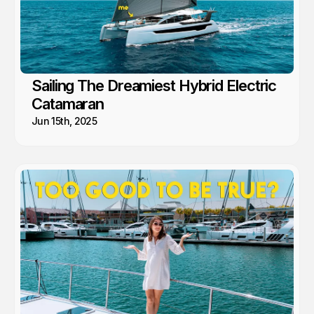
Sailing The Dreamiest Hybrid Electric
Catamaran
Jun 15th, 2025