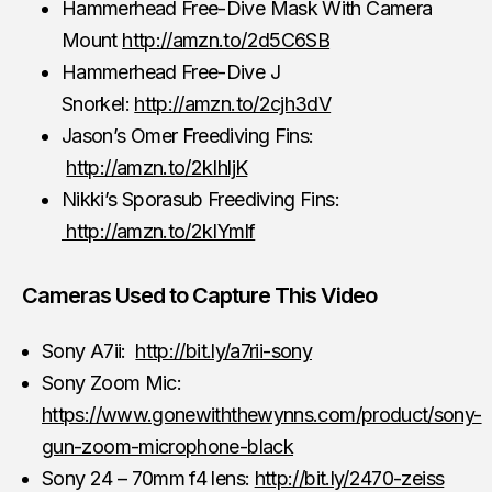
Hammerhead Free-Dive Mask With Camera
Mount
http://amzn.to/2d5C6SB
Hammerhead Free-Dive J
Snorkel:
http://amzn.to/2cjh3dV
Jason’s Omer Freediving Fins:
http://amzn.to/2kIhljK
Nikki’s Sporasub Freediving Fins:
http://amzn.to/2kIYmlf
Cameras Used to Capture This Video
Sony A7ii:
http://bit.ly/a7rii-sony
Sony Zoom Mic:
https://www.gonewiththewynns.com/product/sony-
gun-zoom-microphone-black
Sony 24 – 70mm f4 lens:
http://bit.ly/2470-zeiss