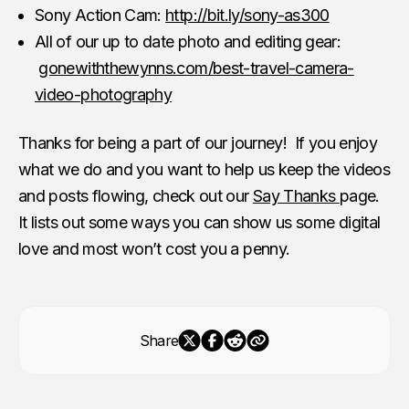
Sony Action Cam:
http://bit.ly/sony-as300
All of our up to date photo and editing gear:
gonewiththewynns.com/best-travel-camera-
video-photography
Thanks for being a part of our journey! If you enjoy
what we do and you want to help us keep the videos
and posts flowing, check out our
Say Thanks
page.
It lists out some ways you can show us some digital
love and most won’t cost you a penny.
Share