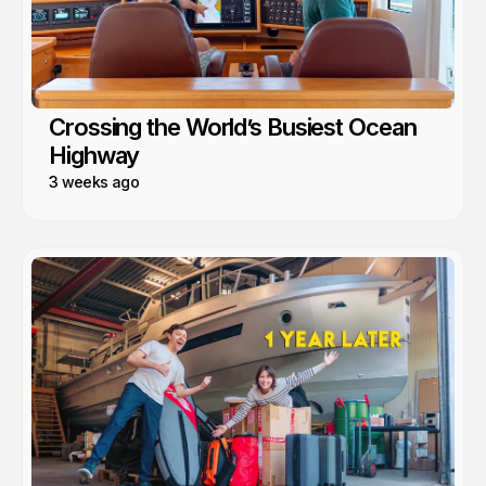
Crossing the World’s Busiest Ocean
Highway
3 weeks ago