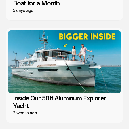
Boat for a Month
5 days ago
Inside Our 50ft Aluminum Explorer
Yacht
2 weeks ago