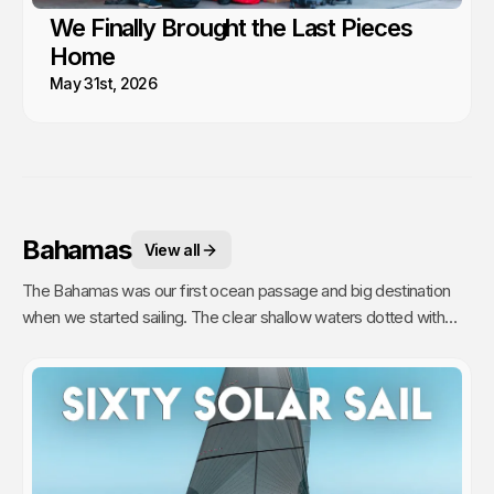
We Finally Brought the Last Pieces
Home
May 31st, 2026
Bahamas
View all
The Bahamas was our first ocean passage and big destination
when we started sailing. The clear shallow waters dotted with
hundreds of sandy islands and friendly people hooked us for life.
This is arguably the best cruising in the world!