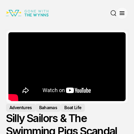
Open
Search
Adventures
Bahamas
Boat Life
Silly Sailors & The
Swimming Pigs Scandal