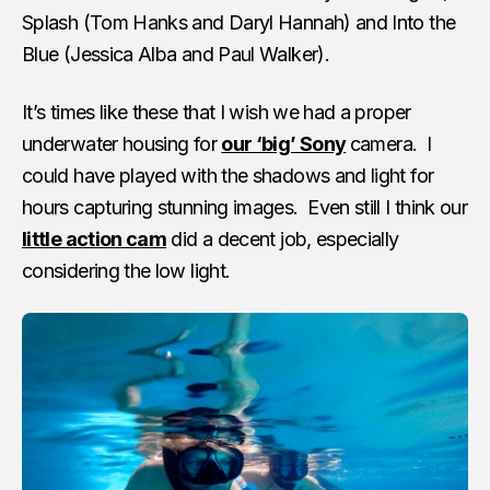
Splash (Tom Hanks and Daryl Hannah) and Into the
Blue (Jessica Alba and Paul Walker).
It’s times like these that I wish we had a proper
underwater housing for
our ‘big’ Sony
camera. I
could have played with the shadows and light for
hours capturing stunning images. Even still I think our
little action cam
did a decent job, especially
considering the low light.