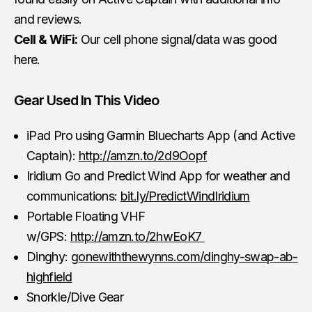
and reviews.
Cell & WiFi:
Our cell phone signal/data was good
here.
Gear Used In This Video
iPad Pro using Garmin Bluecharts App (and Active
Captain):
http://amzn.to/2d9Oopf
Iridium Go and Predict Wind App for weather and
communications:
bit.ly/PredictWindIridium
Portable Floating VHF
w/GPS:
http://amzn.to/2hwEoK7
Dinghy:
gonewiththewynns.com/dinghy-swap-ab-
highfield
Snorkle/Dive Gear