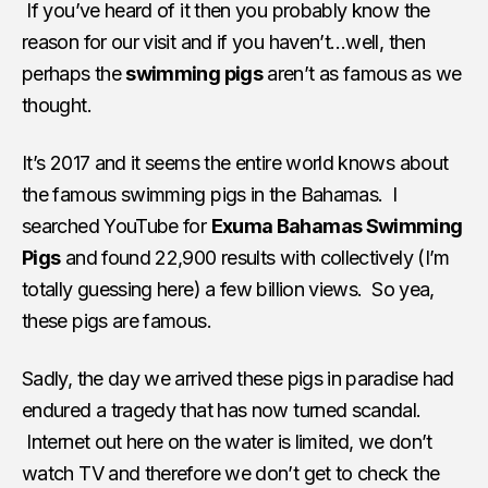
If you’ve heard of it then you probably know the
reason for our visit and if you haven’t…well, then
perhaps the
swimming pigs
aren’t as famous as we
thought.
It’s 2017 and it seems the entire world knows about
the famous swimming pigs in the Bahamas. I
searched YouTube for
Exuma Bahamas Swimming
Pigs
and found 22,900 results with collectively (I’m
totally guessing here) a few billion views. So yea,
these pigs are famous.
Sadly, the day we arrived these pigs in paradise had
endured a tragedy that has now turned scandal.
Internet out here on the water is limited, we don’t
watch TV and therefore we don’t get to check the