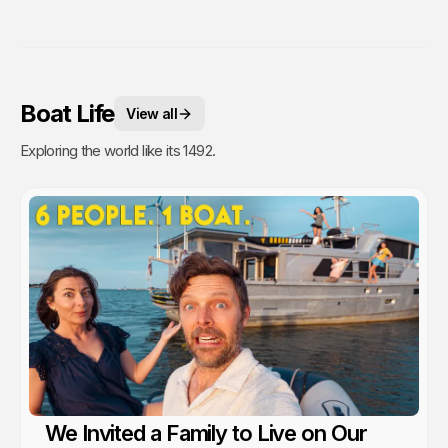
Boat Life
View all
Exploring the world like its 1492.
We Invited a Family to Live on Our