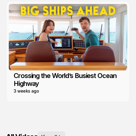
Crossing the World’s Busiest Ocean
Highway
3 weeks ago