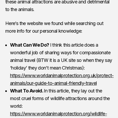
these animal attractions are abusive and detrimental
to the animals.
Here’s the website we found while searching out
more info for our personal knowledge:
What Can We Do?
I think this article does a
wonderful job of sharing ways for compassionate
animal travel (BTW it is a UK site so when they say
‘holiday’ they don’t mean Christmas):
https://www.worldanimalprotection.org.uk/protect-
animals/our-guide-to-animal-friendly-travel
What To Avoid.
In this article, they lay out the
most cruel forms of wildlife attractions around the
world:
https://www.worldanimalprotection.org/wildlife-