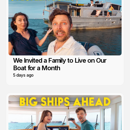
We Invited a Family to Live on Our
Boat for a Month
5 days ago