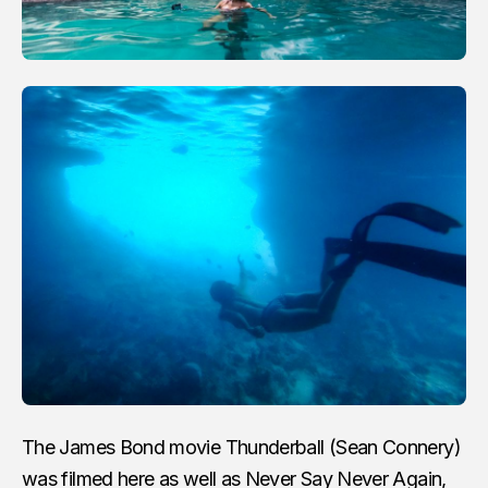
The James Bond movie Thunderball (Sean Connery)
was filmed here as well as Never Say Never Again,