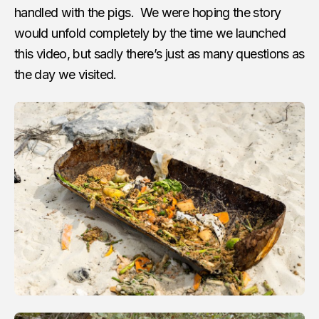
handled with the pigs. We were hoping the story
would unfold completely by the time we launched
this video, but sadly there’s just as many questions as
the day we visited.