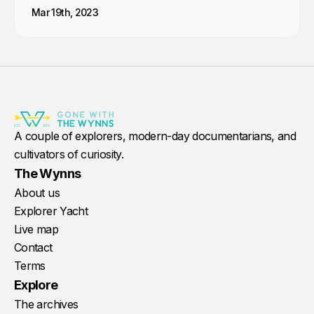
Mar 19th, 2023
A couple of explorers, modern-day documentarians, and
cultivators of curiosity.
The Wynns
About us
Explorer Yacht
Live map
Contact
Terms
Explore
The archives