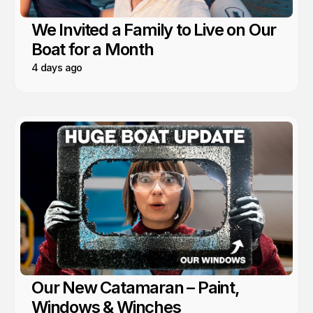
We Invited a Family to Live on Our
Boat for a Month
4 days ago
Our New Catamaran – Paint,
Windows & Winches