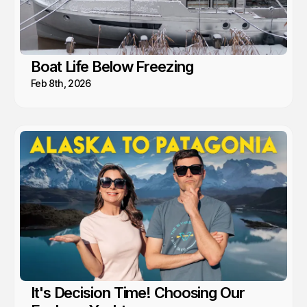
Boat Life Below Freezing
Feb 8th, 2026
It's Decision Time! Choosing Our