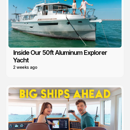
Inside Our 50ft Aluminum Explorer
Yacht
2 weeks ago