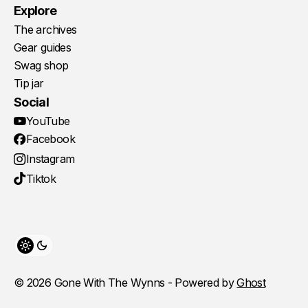
Explore
The archives
Gear guides
Swag shop
Tip jar
Social
YouTube
Facebook
Instagram
Tiktok
Toggle theme
© 2026 Gone With The Wynns - Powered by
Ghost