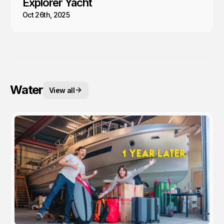
Explorer Yacht
Oct 26th, 2025
Water
View all