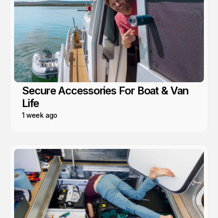
Secure Accessories For Boat & Van
Life
1 week ago