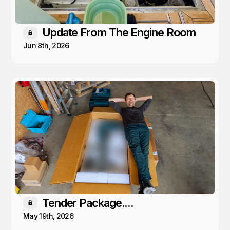
Update From The Engine Room
Members only
Jun 8th, 2026
Tender Package....
Members only
May 19th, 2026