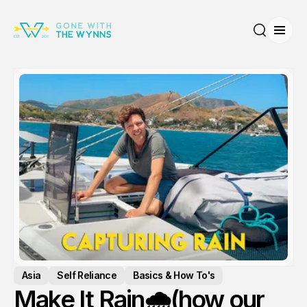
Open
Search
Asia
Self Reliance
Basics & How To's
Make It Rain🌧️(how our