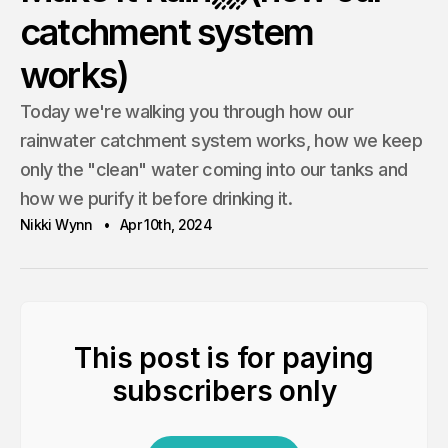
catchment system
works)
Today we're walking you through how our
rainwater catchment system works, how we keep
only the "clean" water coming into our tanks and
how we purify it before drinking it.
Nikki Wynn
Apr 10th, 2024
This post is for paying
subscribers only