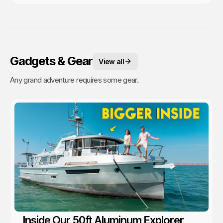
Gadgets & Gear
View all
Any grand adventure requires some gear.
Inside Our 50ft Aluminum Explorer