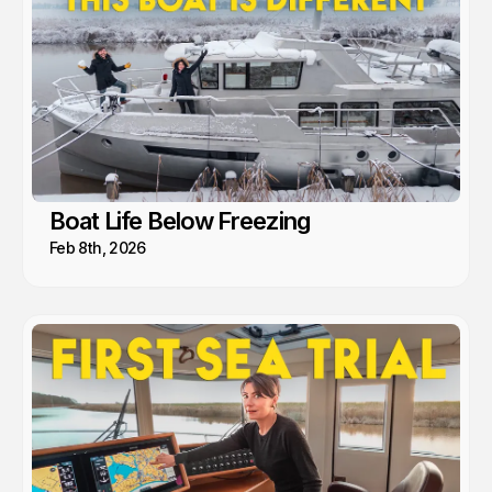
Boat Life Below Freezing
Feb 8th, 2026