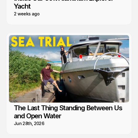
Yacht
2 weeks ago
The Last Thing Standing Between Us
and Open Water
Jun 28th, 2026