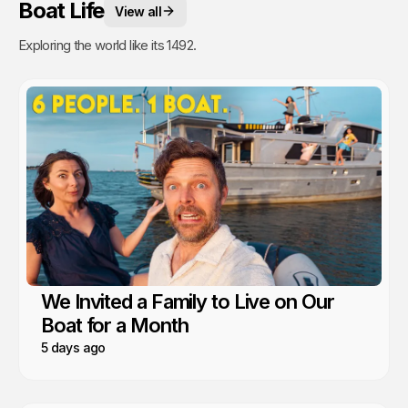
Boat Life
View all
Exploring the world like its 1492.
We Invited a Family to Live on Our
Boat for a Month
5 days ago