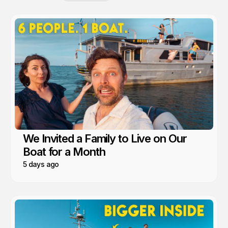
We Invited a Family to Live on Our
Boat for a Month
5 days ago