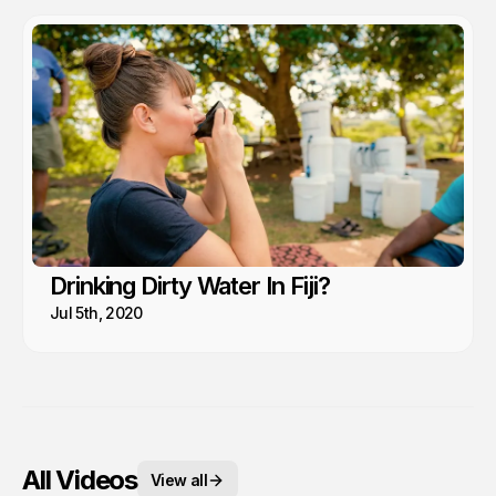
Drinking Dirty Water In Fiji?
Jul 5th, 2020
All Videos
View all