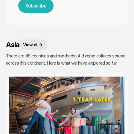
Subscribe
Asia
View all
There are 48 countries and hundreds of diverse cultures spread
across this continent. Here is what we have explored so far.