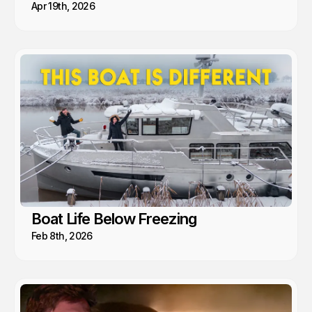
Apr 19th, 2026
Boat Life Below Freezing
Feb 8th, 2026