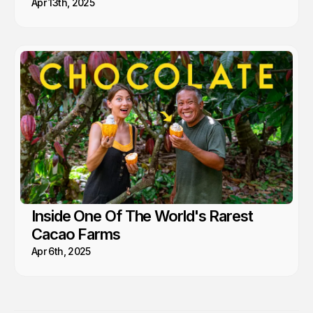
Apr 13th, 2025
Inside One Of The World's Rarest
Cacao Farms
Apr 6th, 2025