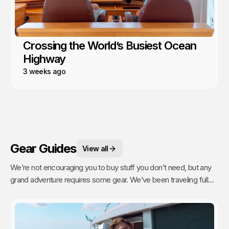
Crossing the World’s Busiest Ocean
Highway
3 weeks ago
Gear Guides
View all
We’re not encouraging you to buy stuff you don’t need, but any
grand adventure requires some gear. We’ve been traveling full
time since 2011 and have purchased a lot of gear that has stood
the test of time and continues to travel with us.