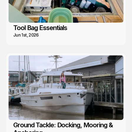
Tool Bag Essentials
Jun 1st, 2026
Ground Tackle: Docking, Mooring &