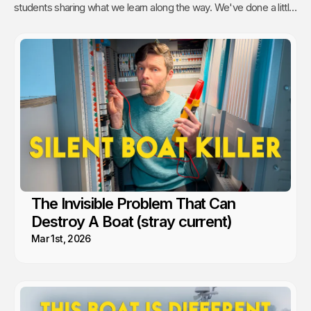
students sharing what we learn along the way. We've done a little
of everything from engine maintenance to how to sail, anchor,
rebuild a water pump or even rip out and reinstall windows.
The Invisible Problem That Can
Destroy A Boat (stray current)
Mar 1st, 2026