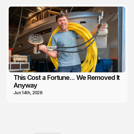
This Cost a Fortune... We Removed It
Anyway
Jun 14th, 2026