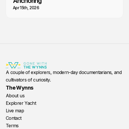
Anchoring
Apr 15th, 2026
A couple of explorers, modern-day documentarians, and
cultivators of curiosity.
The Wynns
About us
Explorer Yacht
Live map
Contact
Terms