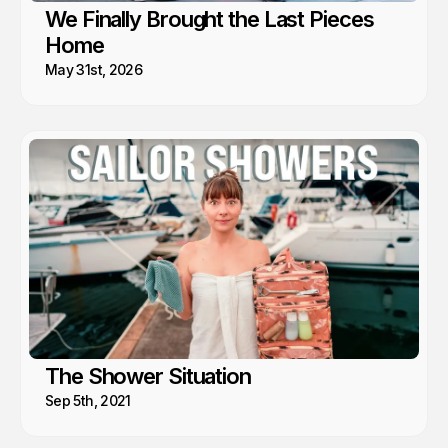
We Finally Brought the Last Pieces
Home
May 31st, 2026
The Shower Situation
Sep 5th, 2021