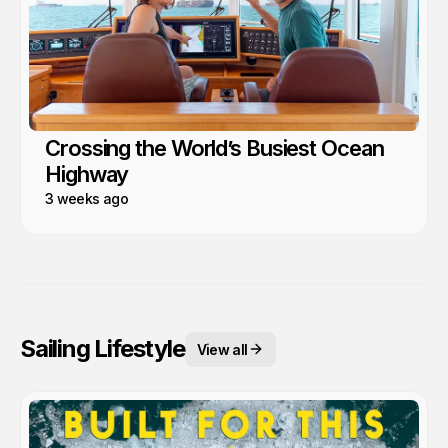
Crossing the World’s Busiest Ocean
Highway
3 weeks ago
Sailing Lifestyle
View all