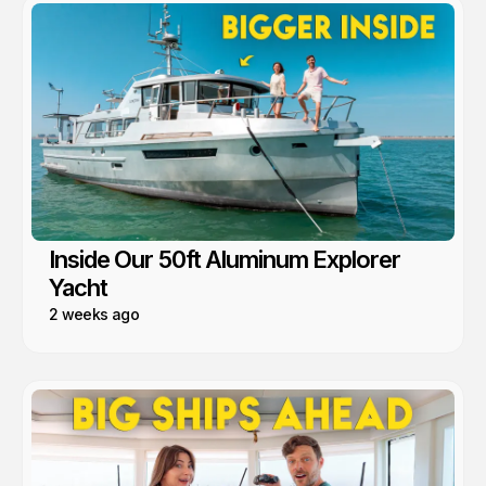
Inside Our 50ft Aluminum Explorer
Yacht
2 weeks ago