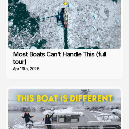
Most Boats Can't Handle This (full
tour)
Apr 19th, 2026