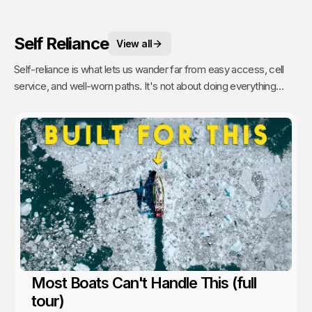
Self Reliance
View all
Self-reliance is what lets us wander far from easy access, cell
service, and well-worn paths. It's not about doing everything
alone, it's about having the confidence to figure things out as we
go. That's when remoteness stops feeling risky and starts
feeling like freedom. A lesson we’ve learned time and again from
the people and communities we’ve met along the way.
Most Boats Can't Handle This (full
tour)