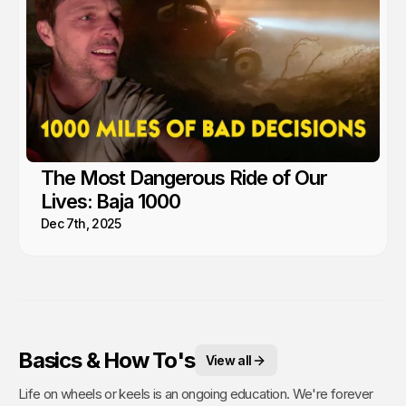
The Most Dangerous Ride of Our
Lives: Baja 1000
Dec 7th, 2025
Basics & How To's
View all
Life on wheels or keels is an ongoing education. We're forever