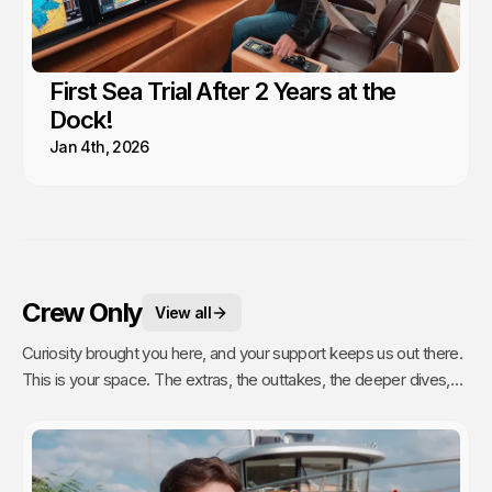
First Sea Trial After 2 Years at the
Dock!
Jan 4th, 2026
Crew Only
View all
Curiosity brought you here, and your support keeps us out there.
This is your space. The extras, the outtakes, the deeper dives,
and the stuff we only share with people who actually get it. Poke
around, enjoy, and know that every single video we publish exists
because of you.