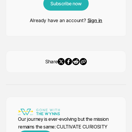
Subscribe now
Already have an account?
Sign in
Share
Our journey is ever-evolving but the mission
remains the same: CULTIVATE CURIOSITY