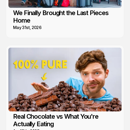
We Finally Brought the Last Pieces
Home
May 31st, 2026
Real Chocolate vs What You're
Actually Eating