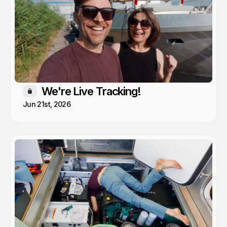
We're Live Tracking!
Members only
Jun 21st, 2026