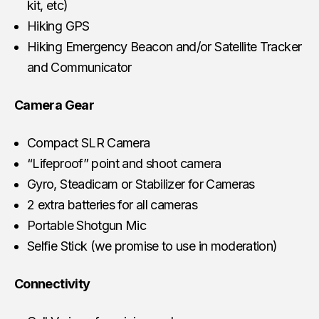
kit, etc)
Hiking GPS
Hiking Emergency Beacon and/or Satellite Tracker
and Communicator
Camera Gear
Compact SLR Camera
“Lifeproof” point and shoot camera
Gyro, Steadicam or Stabilizer for Cameras
2 extra batteries for all cameras
Portable Shotgun Mic
Selfie Stick (we promise to use in moderation)
Connectivity