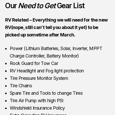
Our
Need to Get
Gear List
RV Related – Everything we will need for the new
RV(nope, still can’t tell you about it yet) to be
picked up sometime after March.
Power (Lithium Batteries, Solar, Inverter, MPPT
Charge Controller, Battery Monitor)
Rock Guard for Tow Car
RV Headlight and Fog light protection
Tire Pressure Monitor System
Tire Chains
Spare Tire and Tools to change Tires
Tire Air Pump with high PSI
Windshield Insurance Policy