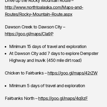
Drive up the Rocky Mountain Route –
http://www.northtoalaska.com/Maps-and-
Routes/Rocky-Mountain-Route.aspx
Dawson Creek to Dawson City –
https://goo.gl/maps/Cla9P
Minimum 15 days of travel and exploration
At Dawson City add 7 days to explore Dempster
Highway and Inuvik (450 mile dirt road)
Chicken to Fairbanks –
https://goo.gl/maps/42rZW
Minimum 5 days of travel and exploration
Fairbanks North –
https://goo.gl/maps/4q9zF