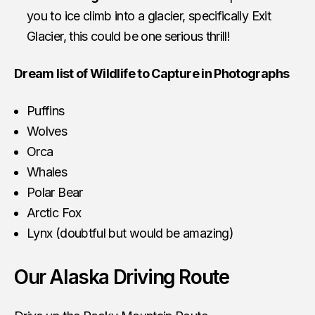
you to ice climb into a glacier, specifically Exit
Glacier, this could be one serious thrill!
Dream list of Wildlife to Capture in Photographs
Puffins
Wolves
Orca
Whales
Polar Bear
Arctic Fox
Lynx (doubtful but would be amazing)
Our Alaska Driving Route