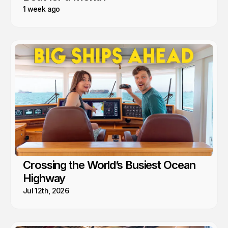
1 week ago
Crossing the World’s Busiest Ocean
Highway
Jul 12th, 2026