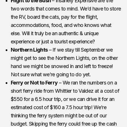
Flight to the Bush
– Insanely Expensive are the
two words that comes to mind. We’d have to store
the RV, board the cats, pay for the flight,
accommodations, food, and who knows what
else. Will it truly be an authentic & unique
experience or just a tourist experience?
Northern Lights
– If we stay till September we
might get to see the Northern Lights, on the other
hand we might be snowed in and left to freeze!
Not sure what we’re going to do yet.
Ferry or Not to Ferry
– We ran the numbers on a
short ferry ride from Whittier to Valdez at a cost of
$550 for a 6.5 hour trip, or we can drive it for an
estimated cost of $160 a 7.5 hour trip! We’re
thinking the ferry system might be out of our
budget. Skipping the ferry could free up the cash