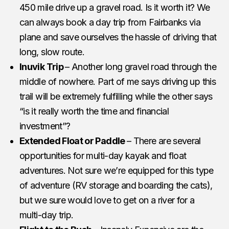
450 mile drive up a gravel road. Is it worth it? We
can always book a day trip from Fairbanks via
plane and save ourselves the hassle of driving that
long, slow route.
Inuvik Trip
– Another long gravel road through the
middle of nowhere. Part of me says driving up this
trail will be extremely fulfilling while the other says
“is it really worth the time and financial
investment”?
Extended Float or Paddle
– There are several
opportunities for multi-day kayak and float
adventures. Not sure we’re equipped for this type
of adventure (RV storage and boarding the cats),
but we sure would love to get on a river for a
multi-day trip.