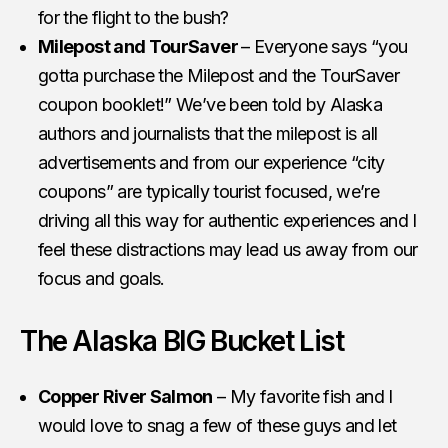
for the flight to the bush?
Milepost and TourSaver
– Everyone says “you
gotta purchase the Milepost and the TourSaver
coupon booklet!” We’ve been told by Alaska
authors and journalists that the milepost is all
advertisements and from our experience “city
coupons” are typically tourist focused, we’re
driving all this way for authentic experiences and I
feel these distractions may lead us away from our
focus and goals.
The Alaska BIG Bucket List
Copper River Salmon
– My favorite fish and I
would love to snag a few of these guys and let