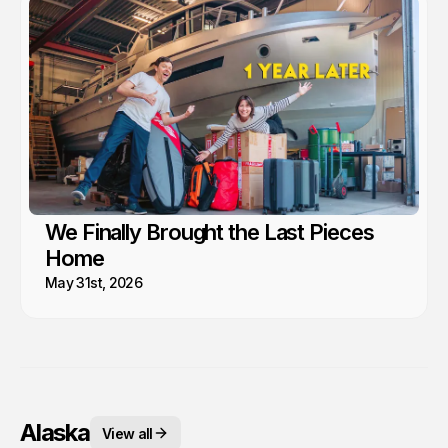
We Finally Brought the Last Pieces
Home
May 31st, 2026
Alaska
View all