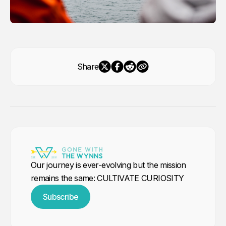
Share
Our journey is ever-evolving but the mission
remains the same: CULTIVATE CURIOSITY
Subscribe