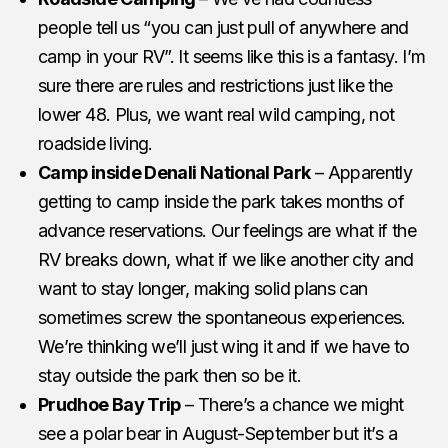
people tell us “you can just pull of anywhere and
camp in your RV”. It seems like this is a fantasy. I’m
sure there are rules and restrictions just like the
lower 48. Plus, we want real wild camping, not
roadside living.
Camp inside Denali National Park
– Apparently
getting to camp inside the park takes months of
advance reservations. Our feelings are what if the
RV breaks down, what if we like another city and
want to stay longer, making solid plans can
sometimes screw the spontaneous experiences.
We’re thinking we’ll just wing it and if we have to
stay outside the park then so be it.
Prudhoe Bay Trip
– There’s a chance we might
see a polar bear in August-September but it’s a