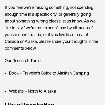
If you feel we’re missing something, not spending
enough time in a specific city, or generally going
about something wrong please let us know. As we
like to say “we’re not experts” and by all means if
you’ve done this trip, or if you live in an area of
Canada or Alaska, please share your thoughts in the
comments below.
Our Research Tools:
Book –
Traveler’s Guide to Alaskan Camping
Website –
North to Alaska