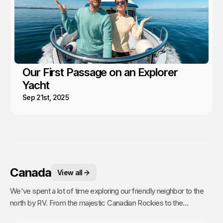
Our First Passage on an Explorer
Yacht
Sep 21st, 2025
Canada
View all
We've spent a lot of time exploring our friendly neighbor to the
north by RV. From the majestic Canadian Rockies to the
picturesque coastal regions of BC, and the lively streets of