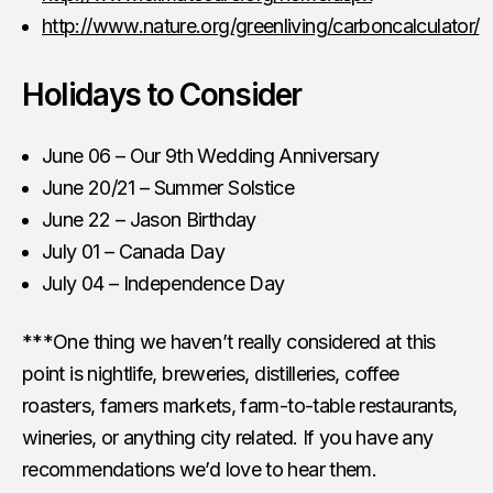
http://www.nature.org/greenliving/carboncalculator/
Holidays to Consider
June 06 – Our 9th Wedding Anniversary
June 20/21 – Summer Solstice
June 22 – Jason Birthday
July 01 – Canada Day
July 04 – Independence Day
***One thing we haven’t really considered at this
point is nightlife, breweries, distilleries, coffee
roasters, famers markets, farm-to-table restaurants,
wineries, or anything city related. If you have any
recommendations we’d love to hear them.