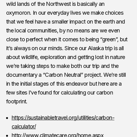
wild lands of the Northwest is basically an
oxymoron. In our everyday lives we make choices
that we feel have a smaller impact on the earth and
the local communities, by no means are we even
close to perfect when it comes to being “green”, but
it’s always on our minds. Since our Alaska trip is all
about wildlife, exploration and getting lost in nature
we’re taking steps to make both our trip and the
documentary a “Carbon Neutral” project. We’re still
in the initial stages of this endeavor but here are a
few sites I’ve found for calculating our carbon
footprint.
https://sustainabletravel.org/utilities/carbon-
calculator/
http://www.climatecare.org/home.aspx