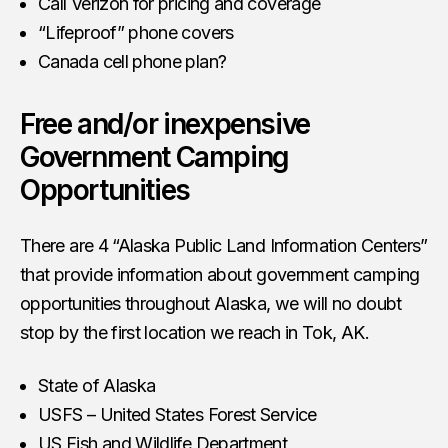
Call Verizon for pricing and coverage
“Lifeproof” phone covers
Canada cell phone plan?
Free and/or inexpensive
Government Camping
Opportunities
There are 4 “Alaska Public Land Information Centers”
that provide information about government camping
opportunities throughout Alaska, we will no doubt
stop by the first location we reach in Tok, AK.
State of Alaska
USFS – United States Forest Service
US Fish and Wildlife Department