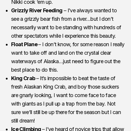
Nikki cook ‘em up.
Grizzly River Feeding
– I’ve always wanted to
see a grizzly bear fish from a river…but I don’t
necessarily want to be standing with hundreds of
other spectators while I experience this beauty.
Float Plane
– I don’t know, for some reason I really
want to take off and land on the crystal clear
waterways of Alaska…just need to figure out the
best place to do this.
King Crab
– It’s impossible to beat the taste of
fresh Alaskan King Crab, and boy those suckers
are gnarly looking, I want to come face to face
with giants as I pull up a trap from the bay. Not
sure we’ll still be up there for the season but I can
still dream!
Ice Climbing
– I’ve heard of novice trips that allow