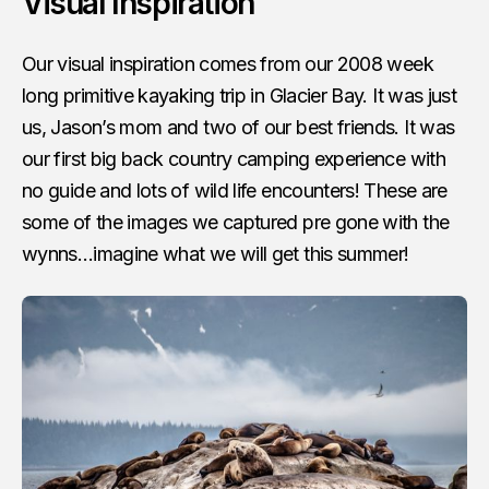
Visual Inspiration
Our visual inspiration comes from our 2008 week
long primitive kayaking trip in Glacier Bay. It was just
us, Jason’s mom and two of our best friends. It was
our first big back country camping experience with
no guide and lots of wild life encounters! These are
some of the images we captured pre gone with the
wynns…imagine what we will get this summer!