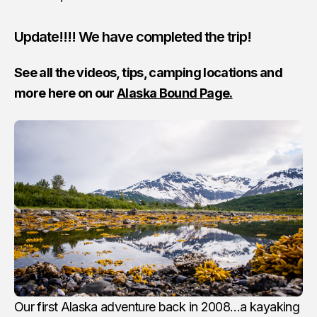
Update!!!! We have completed the trip!
See all the videos, tips, camping locations and
more here on our
Alaska Bound Page.
Our first Alaska adventure back in 2008…a kayaking