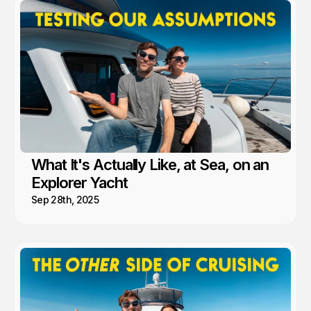
What It's Actually Like, at Sea, on an
Explorer Yacht
Sep 28th, 2025