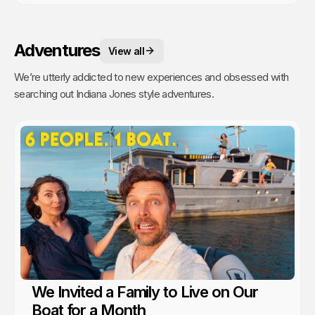
Adventures
View all
We’re utterly addicted to new experiences and obsessed with
searching out Indiana Jones style adventures.
We Invited a Family to Live on Our
Boat for a Month