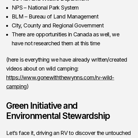
NPS – National Park System
BLM – Bureau of Land Management
City, County and Regional Government
There are opportunities in Canada as well, we
have not researched them at this time
(here is everything we have already written/created
videos about on wild camping:
https://www.gonewiththewynns.com/rv-wild-
camping
)
Green Initiative and
Environmental Stewardship
Let’s face it, driving an RV to discover the untouched