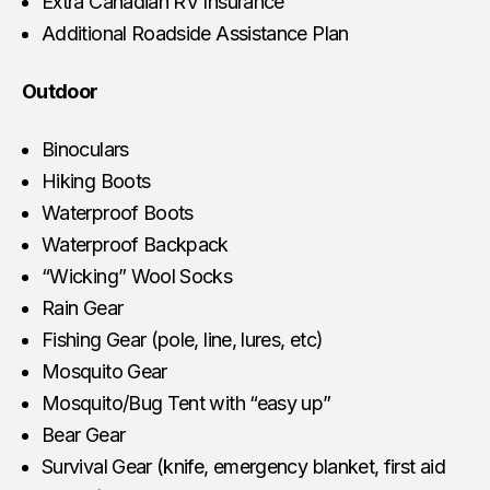
Extra Canadian RV Insurance
Additional Roadside Assistance Plan
Outdoor
Binoculars
Hiking Boots
Waterproof Boots
Waterproof Backpack
“Wicking” Wool Socks
Rain Gear
Fishing Gear (pole, line, lures, etc)
Mosquito Gear
Mosquito/Bug Tent with “easy up”
Bear Gear
Survival Gear (knife, emergency blanket, first aid