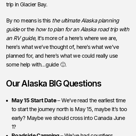
trip in Glacier Bay.
By no means is this
the ultimate Alaska planning
guide
or the
how to plan for an Alaska road trip with
an RV guide
, it’s more of a here’s where we are,
here’s what we’ve thought of, here’s what we’ve
planned for, and here’s what we could really use
some help with…guide 🙂.
Our Alaska BIG Questions
May 15 Start Date
– We’ve read the earliest time
to start the journey north is May 15, maybe it’s too
early? Maybe we should cross into Canada June
1?
Roadside Camping
– We’ve had countless