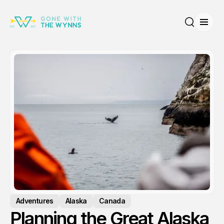
Open
Search
Adventures
Alaska
Canada
Planning the Great Alaska