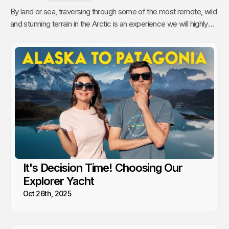
By land or sea, traversing through some of the most remote, wild
and stunning terrain in the Arctic is an experience we will highly
recommend.
It's Decision Time! Choosing Our
Explorer Yacht
Oct 26th, 2025