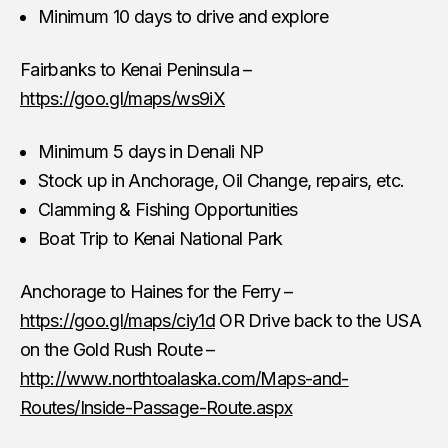
Minimum 10 days to drive and explore
Fairbanks to Kenai Peninsula –
https://goo.gl/maps/ws9iX
Minimum 5 days in Denali NP
Stock up in Anchorage, Oil Change, repairs, etc.
Clamming & Fishing Opportunities
Boat Trip to Kenai National Park
Anchorage to Haines for the Ferry –
https://goo.gl/maps/ciy1d
OR Drive back to the USA
on the Gold Rush Route –
http://www.northtoalaska.com/Maps-and-
Routes/Inside-Passage-Route.aspx