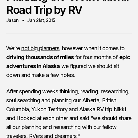
Road Trip by RV
Jason
Jan 21st, 2015
We’re
not big planners
, however when it comes to
driving thousands of miles
for four months of
epic
adventures in Alaska
we figured we should sit
down and make a few notes.
After spending weeks thinking, reading, researching,
soul searching and planning our Alberta, British
Columbia, Yukon Territory and Alaska RV trip Nikki
and I looked at each other and said “we should share
all our planning and researching with our fellow
travelers, RVers and dreamers!”